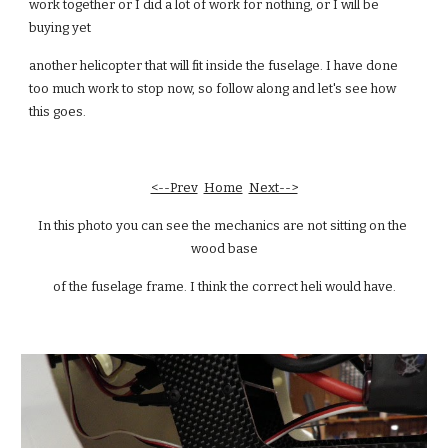
work together or I did a lot of work for nothing, or I will be 
buying yet
another helicopter that will fit inside the fuselage. I have done 
too much work to stop now, so follow along and let's see how 
this goes.
<--Prev
Home
Next-->
In this photo you can see the mechanics are not sitting on the 
wood base
of the fuselage frame. I think the correct heli would have.