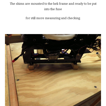
 The shims are mounted to the heli frame and ready to be put 
into the fuse
for still more measuring and checking.