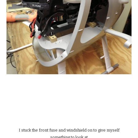
 I stuck the front fuse and windshield on to give myself 
something to look at