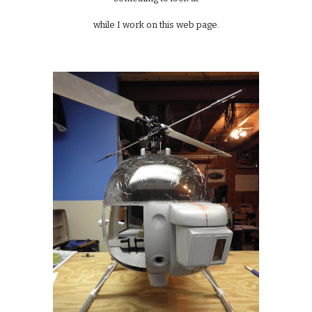
while I work on this web page.