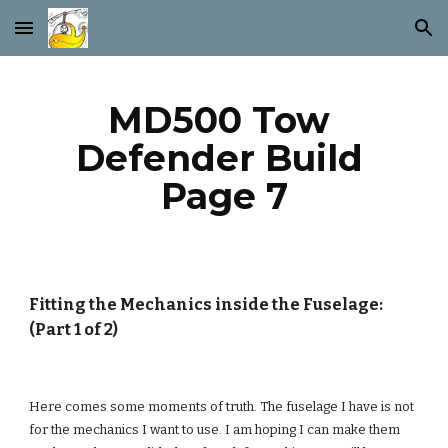
Skip to main content
Skip to navigation
MD500 Tow 
Defender Build 
Page 7
Fitting the Mechanics inside the Fuselage: 
(Part 1 of 2)
Here comes some moments of truth. The fuselage I have is not 
for the mechanics I want to use. I am hoping I can make them 