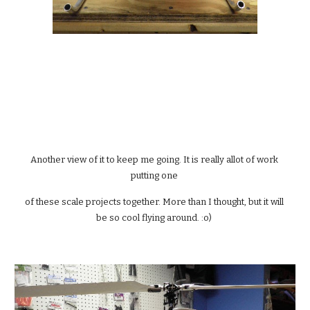
Another view of it to keep me going. It is really allot of work 
putting one 
of these scale projects together. More than I thought, but it will 
be so cool flying around. :o) 