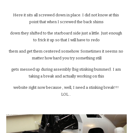
Here it sits all screwed down in place. I did not know at this 
point that when I screwed the back shims
down they shifted to the starboard side just a little. Just enough 
to frick it up so that I will have to redo
them and get them centered somehow. Sometimes it seems no 
matter how hard you try something still
gets messed up during assembly (big stinking bummer). I am 
taking a break and actually working on this
website right now because , well, I need a stinking break!!! 
LOL... 