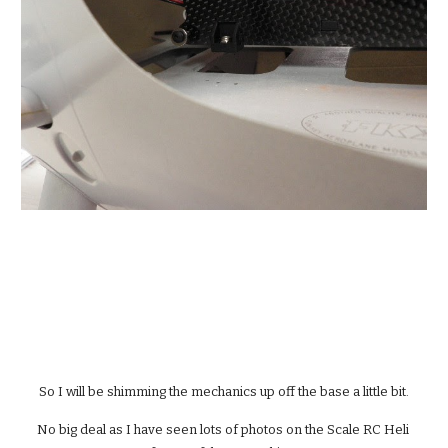
So I will be shimming the mechanics up off the base a little bit.
No big deal as I have seen lots of photos on the Scale RC Heli 