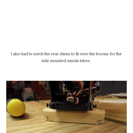
I also had to notch the rear shims to fit over the booms for the 
side mounted missle tubes. 