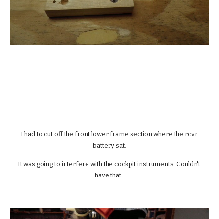
I had to cut off the front lower frame section where the rcvr 
battery sat.
It was going to interfere with the cockpit instruments. Couldn't 
have that. 