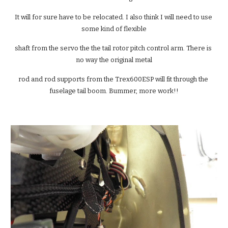
It will for sure have to be relocated. I also think I will need to use 
some kind of flexible
shaft from the servo the the tail rotor pitch control arm. There is 
no way the original metal
rod and rod supports from the Trex600ESP will fit through the 
fuselage tail boom. Bummer, more work!!