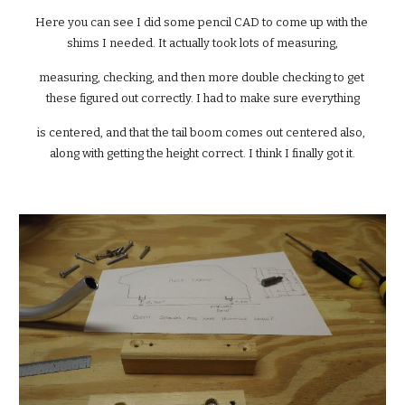
Here you can see I did some pencil CAD to come up with the 
shims I needed. It actually took lots of measuring,
measuring, checking, and then more double checking to get 
these figured out correctly. I had to make sure everything
is centered, and that the tail boom comes out centered also, 
along with getting the height correct. I think I finally got it.