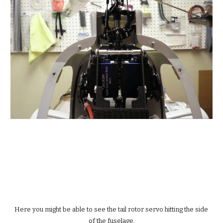
Here you might be able to see the tail rotor servo hitting the side 
of the fuselage.