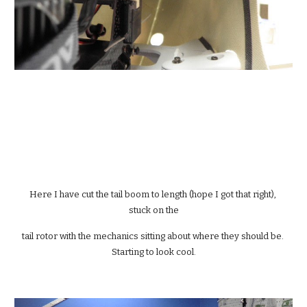
Here I have cut the tail boom to length (hope I got that right), 
stuck on the
tail rotor with the mechanics sitting about where they should be. 
Starting to look cool.