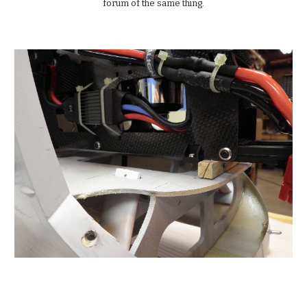
forum of the same thing.