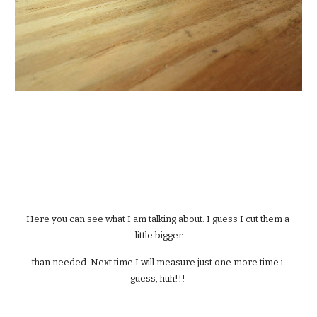
Here you can see what I am talking about. I guess I cut them a 
little bigger
than needed. Next time I will measure just one more time i 
guess, huh!!! 