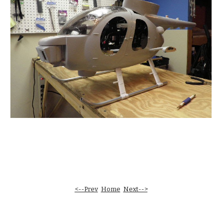
<--Prev
Home
Next-->