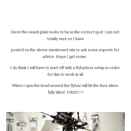
Here the swash plate looks to be in the correct spot. I am not 
totally sure so I have
posted on the above mentioned site to ask some experts for 
advice. Hope I get some...
I do think I will have to start off with a flybarless setup in order 
for this to work at all.
When I spin the head around the flybar will hit the fuse when 
fully tilted. YIKES!!!!