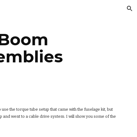
ion
 Boom 
emblies
o use the torque tube setup that came with the fuselage kit, but 
 and went to a cable drive system. I will show you some of the 