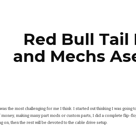
ip to main content
Skip to navigat
Red Bull Tail
and Mechs As
 was the most challenging for me I think. I started out thinking I was going t
f money, making many part mods or custom parts, I did a complete flip-flop
g on, then the rest will be devoted to the cable drive setup.