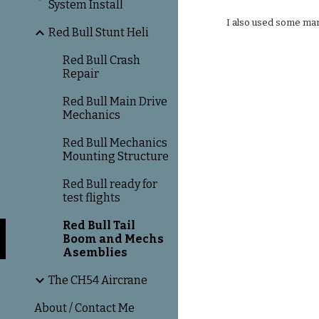
System Install
I also used some mari
Red Bull Stunt Heli
Red Bull Crash
Repair
Red Bull Main Drive
Mechanics
Red Bull Mechanics
Mounting Structure
Red Bull ready for
test flights
Red Bull Tail
Boom and Mechs
Asemblies
The CH54 Aircrane
About / Contact Me