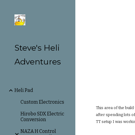
Sk
Steve's Heli
Adventures
Heli Pad
Custom Electronics
This area of the build
Hirobo SDX Electric
after spending lots o
Conversion
TT setup I was workin
NAZA H Control