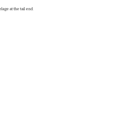
age at the tail end. 