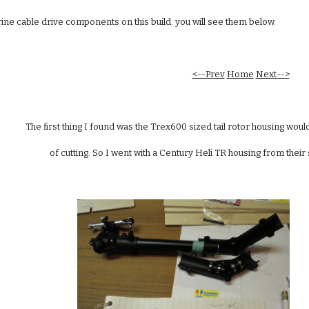
ne cable drive components on this build. you will see them below. 
<--Prev
Home
Next-->
The first thing I found was the Trex600 sized tail rotor housing would 
of cutting. So I went with a Century Heli TR housing from thei