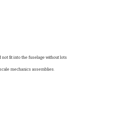
not fit into the fuselage without lots
r scale mechanics assemblies. 