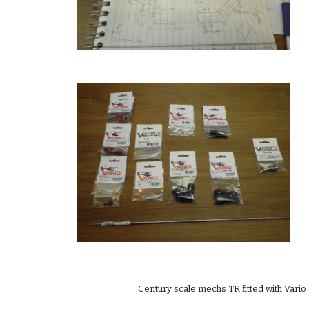
Century scale mechs TR fitted with Vario 