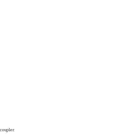
coupler. 