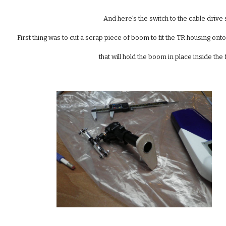
And here's the switch to the cable drive
First thing was to cut a scrap piece of boom to fit the TR housing on
that will hold the boom in place inside the 