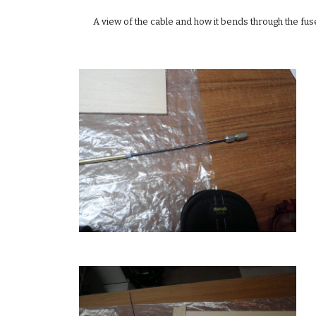
A view of the cable and how it bends through the fusel