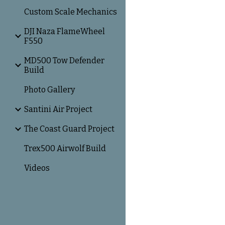
Custom Scale Mechanics
DJI Naza FlameWheel
F550
MD500 Tow Defender
Build
Photo Gallery
Santini Air Project
The Coast Guard Project
Trex500 Airwolf Build
Videos