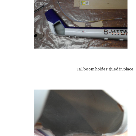
Tail boom holder glued in place. 