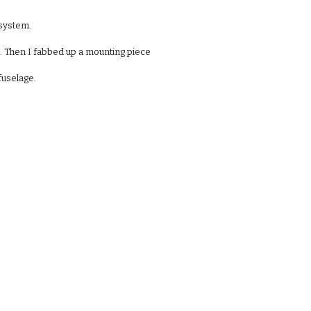
 system.
to. Then I fabbed up a mounting piece
fuselage. 