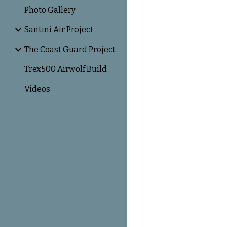
Photo Gallery
Santini Air Project
The Coast Guard Project
Trex500 Airwolf Build
Videos