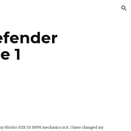
ion
fender 
e 1
ing my Hirobo SDX 50 SWM mechanics in it. I have changed my 