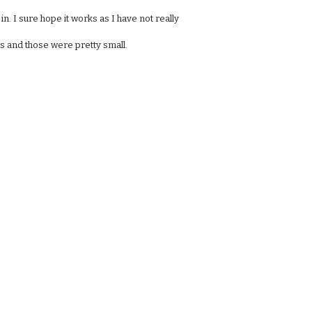
 in. I sure hope it works as I have not really
guns and those were pretty small.