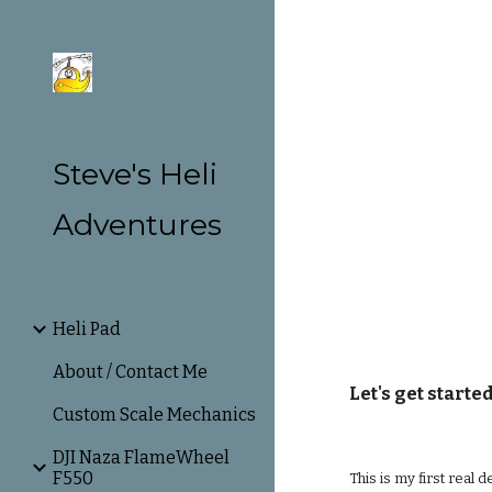
Sk
Steve's Heli
Adventures
Heli Pad
About / Contact Me
Let's get started
Custom Scale Mechanics
DJI Naza FlameWheel
F550
This is my first real