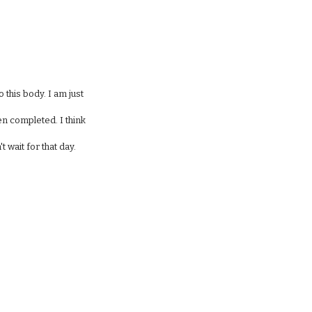
 this body. I am just
hen completed. I think
t wait for that day.