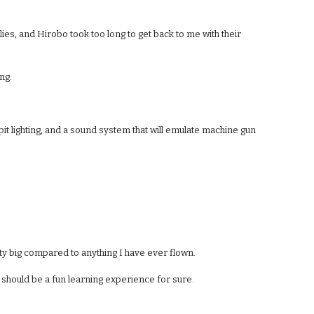
flies, and Hirobo took too long to get back to me with their 
ing.
pit lighting, and a sound system that will emulate machine gun 
tty big compared to anything I have ever flown.
is should be a fun learning experience for sure.