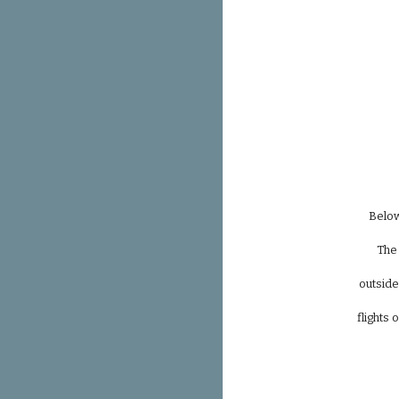
Below
The 
outside
flights 