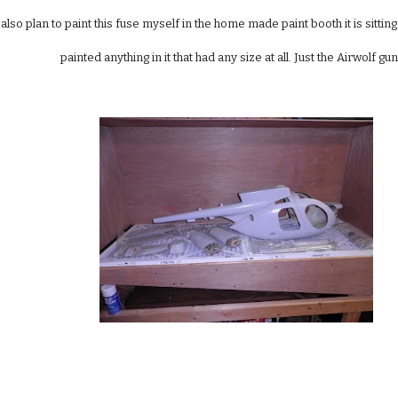
 also plan to paint this fuse myself in the home made paint booth it is sitting
painted anything in it that had any size at all. Just the Airwolf 