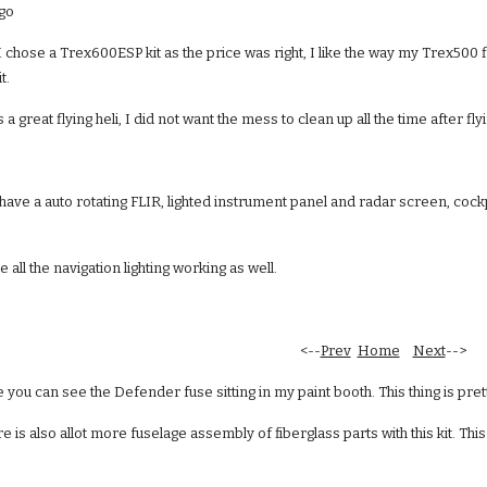
 go
i. I chose a Trex600ESP kit as the price was right, I like the way my Trex500 
t.
a great flying heli, I did not want the mess to clean up all the time after fly
to have a auto rotating FLIR, lighted instrument panel and radar screen, cock
e all the navigation lighting working as well.
  <--
Prev
Home
Next
-->
 you can see the Defender fuse sitting in my paint booth. This thing is pre
e is also allot more fuselage assembly of fiberglass parts with this kit. Th