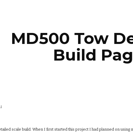
ip to main content
Skip to navigat
MD500 Tow De
Build Pag
:
 detailed scale build. When I first started this project I had planned on us