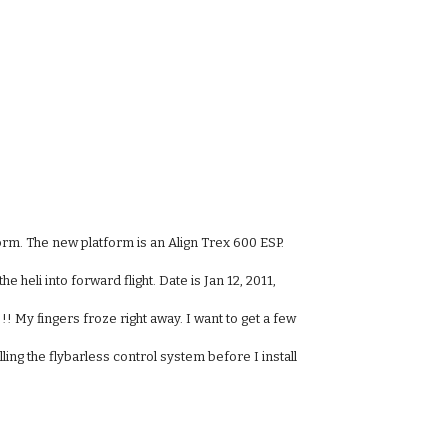
orm. The new platform is an Align Trex 600 ESP.
e heli into forward flight. Date is Jan 12, 2011,
! My fingers froze right away. I want to get a few
lling the flybarless control system before I install