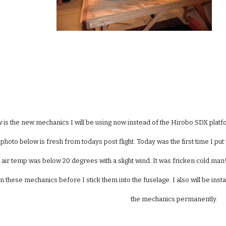
 is the new mechanics I will be using now instead of the Hirobo SDX platf
photo below is fresh from todays post flight. Today was the first time I put th
 air temp was below 20 degrees with a slight wind. It was fricken cold man!!
on these mechanics before I stick them into the fuselage. I also will be insta
the mechanics permanently.   