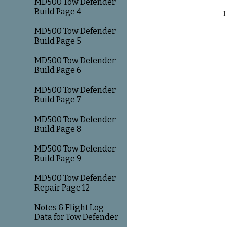
MD500 Tow Defender
Build Page 4
I
MD500 Tow Defender
Build Page 5
MD500 Tow Defender
Build Page 6
MD500 Tow Defender
Build Page 7
MD500 Tow Defender
Build Page 8
MD500 Tow Defender
Build Page 9
MD500 Tow Defender
Repair Page 12
Notes & Flight Log
Data for Tow Defender