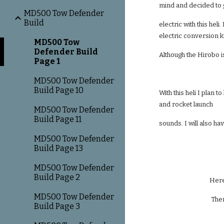
mind and decided to
MD500 Tow Defender
Build
electric with this hel
electric conversion ki
MD500 Tow
Defender Build
Although the Hirobo is 
Page 1
MD500 Tow Defender
Build Page 10
With this heli I plan 
and rocket launch
MD500 Tow Defender
Build Page 11
sounds. I will also hav
MD500 Tow Defender
Build Page 13
MD500 Tow Defender
Build Page 2
Here
MD500 Tow Defender
Ther
Build Page 3