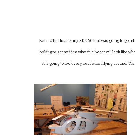
Behind the fuse is my SDX 50 that was going to go into
looking to get an idea what this beast will look like w
it is going to look very cool when flying around. Can'